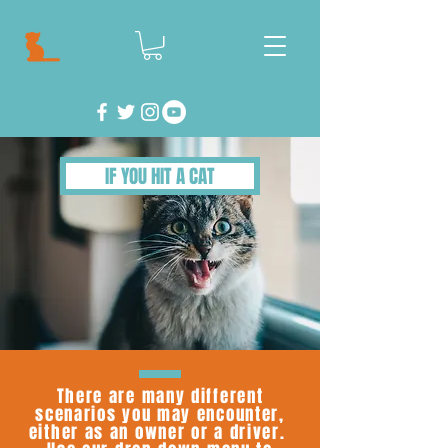
IF YOU HIT A CAT
There are many different
scenarios you may encounter,
either as an owner or a driver.