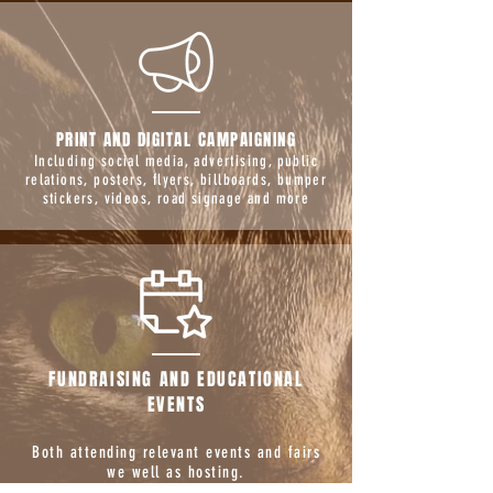
PRINT AND DIGITAL CAMPAIGNING
Including social media, advertising, public
relations, posters, flyers, billboards, bumper
stickers, videos, road signage and more
FUNDRAISING AND EDUCATIONAL
EVENTS
Both attending relevant events and fairs
we well as hosting.