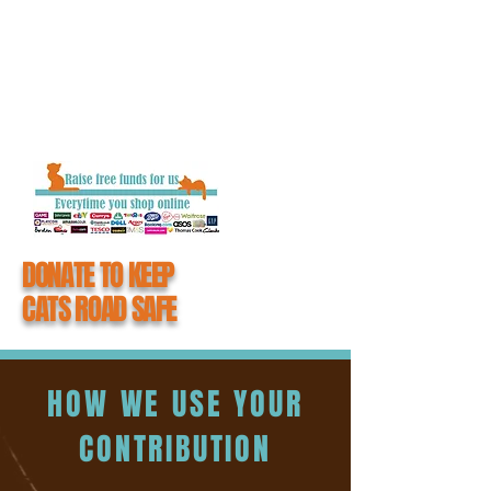
getting closure and the chance to say
goodbye to their loved one.
When you donate to #CatsMatter, you
become an integral part of all the hard work
we do to keep cats road safe.
DONATE TO KEEP
CATS ROAD SAFE
HOW WE USE YOUR
CONTRIBUTION